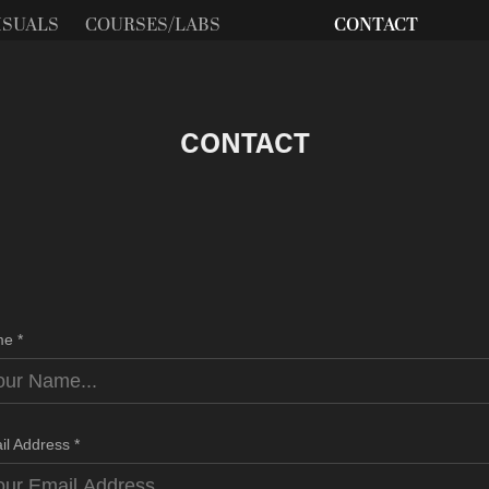
ISUALS
COURSES/LABS
CONTACT
CONTACT
e *
il Address *