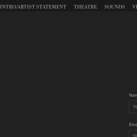
INTRO/ARTIST STATEMENT
THEATRE
SOUNDS
V
Nam
Ema