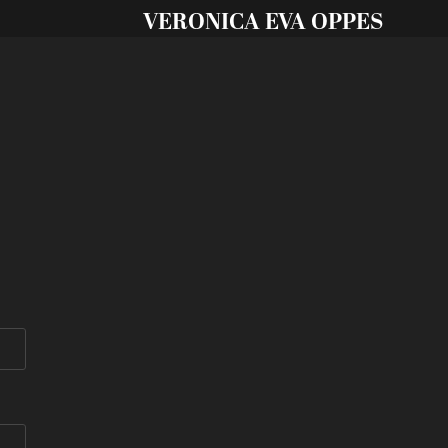
VERONICA EVA OPPES