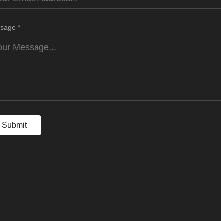
sage *
Submit